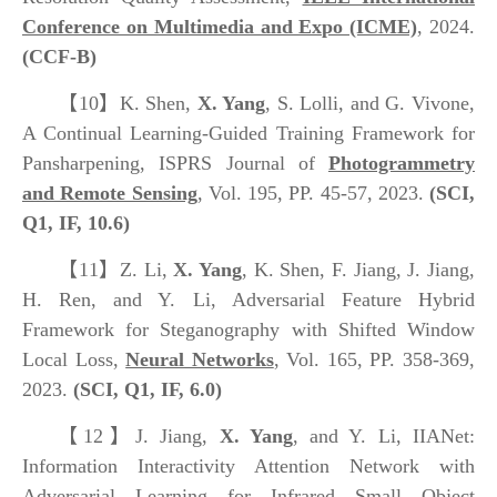
Conference on Multimedia and Expo (ICME)
, 2024.
(CCF-B)
【10】
K. Shen,
X. Yang
, S. Lolli, and G. Vivone,
A Continual Learning-Guided Training Framework for
Pansharpening, ISPRS Journal of
Photogrammetry
and Remote Sensing
, Vol. 195, PP. 45-57, 2023.
(SCI,
Q1, IF, 10.6)
【11】
Z. Li,
X. Yang
, K. Shen, F. Jiang, J. Jiang,
H. Ren, and Y. Li, Adversarial Feature Hybrid
Framework for Steganography with Shifted Window
Local Loss,
Neural Networks
, Vol. 165, PP. 358-369,
2023.
(SCI, Q1, IF, 6.0)
【12】
J. Jiang,
X. Yang
, and Y. Li, IIANet:
Information Interactivity Attention Network with
Adversarial Learning for Infrared Small Object