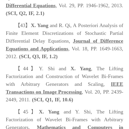
Differential Equations
, Vol. 29, PP. 1946-1962, 2013.
(SCI, Q2, IF, 2.1)
【43】
X. Yang
and R. Qi, A Posteriori Analysis of
Finite Element Discretizations of Stochastic Partial
Differential Delay Equations,
Journal of Difference
Equations and Applications
, Vol. 18, PP. 1649-1663,
2012.
(SCI, Q3, IF, 1.2)
【44】
Y. Shi and
X. Yang
, The Lifting
Factorization and Construction of Wavelet Bi-Frames
with Arbitrary Generators and Scaling,
IEEE
Transactions on Image Processing
, Vol. 20, PP. 2439-
2449, 2011.
(SCI, Q1, IF, 10.6)
【45】
X. Yang
and Y. Shi, The Lifting
Factorization of Wavelet Bi-Frames with Arbitrary
Generators,
Mathematics and Computers in