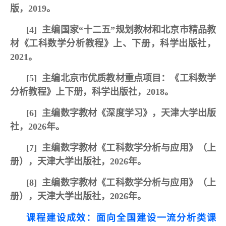
版，2019。
[4]
主编国家“十二五”规划教材和北京市精品教
材《工科数学分析教程》上、下册，科学出版社，
2021。
[5]
主编北京市优质教材重点项目：《工科数学
分析教程》上下册，科学出版社，2018。
[6]
主编数字教材《深度学习》，
天津大学出版
社，2026年。
[7]
主编数字教材《工科数学分析与应用》（上
册），天津大学出版社，2026年。
[8]
主编数字教材《工科数学分析与应用》（上
册），天津大学出版社，2026年。
课程建设成效：面向全国建设一流分析类课