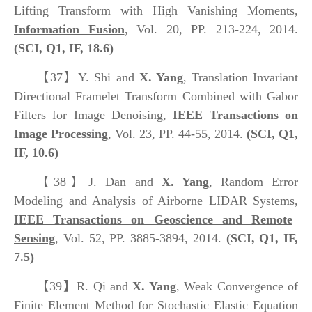
Lifting Transform with High Vanishing Moments,
Information Fusion
, Vol. 20, PP. 213-224, 2014.
(SCI, Q1, IF, 18.6)
【37】
Y. Shi and
X. Yang
, Translation Invariant
Directional Framelet Transform Combined with Gabor
Filters for Image Denoising,
IEEE Transactions on
Image Processing
, Vol. 23, PP. 44-55, 2014.
(SCI, Q1,
IF, 10.6)
【38】
J. Dan and
X. Yang
, Random Error
Modeling and Analysis of Airborne LIDAR Systems,
IEEE Transactions on Geoscience and Remote
Sensing
, Vol. 52, PP. 3885-3894, 2014.
(SCI, Q1, IF,
7.5)
【39】
R. Qi and
X. Yang
, Weak Convergence of
Finite Element Method for Stochastic Elastic Equation