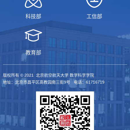
科技部
工信部
教育部
版权所有 © 2021 北京航空航天大学 数学科学学院
地址：北京市昌平区高教园南三街9号 电话：61716719