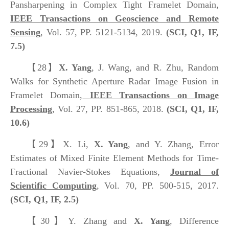
Pansharpening in Complex Tight Framelet Domain,
IEEE Transactions on Geoscience and Remote
Sensing
, Vol. 57, PP. 5121-5134, 2019.
(SCI, Q1, IF,
7.5)
【28】
X. Yang
, J. Wang, and R. Zhu, Random
Walks for Synthetic Aperture Radar Image Fusion in
Framelet Domain,
IEEE Transactions on Image
Processing
, Vol. 27, PP. 851-865, 2018.
(SCI, Q1, IF,
10.6)
【29】
X. Li,
X. Yang
, and Y. Zhang, Error
Estimates of Mixed Finite Element Methods for Time-
Fractional Navier-Stokes Equations,
Journal of
Scientific Computing
, Vol. 70, PP. 500-515, 2017.
(SCI, Q1, IF, 2.5)
【30】
Y. Zhang and
X. Yang
, Difference