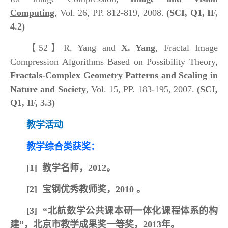
Computing
, Vol. 26, PP. 812-819, 2008.
(SCI, Q1, IF,
4.2)
【52】
R. Yang and
X. Yang
, Fractal Image
Compression Algorithms Based on Possibility Theory,
Fractals-Complex Geometry Patterns and Scaling in
Nature and Society
, Vol. 15, PP. 183-195, 2007.
(SCI,
Q1, IF, 3.3)
教学活动
教学综合类获奖：
[1]
教学名师，2012。
[2]
宝钢优秀教师奖，2010 。
[3]
“北航数学公共课本研一体化课程体系的构
建”，北京市教学成果奖一等奖，2013年。