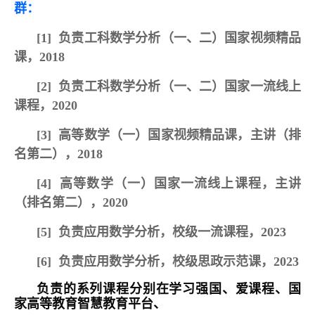
群：
[1]
负责工科数学分析（一、二）国家视频精品
课，20
18
[2]
负责工科数学分析（一、二）国家一流线上
课程，202
0
[3]
高等数学（一）国家视频精品课，主讲（排
名第二），20
18
[4]
高等数学（一）国家一流线上课程，主讲
（排名第二），2020
[5]
负责应用数学分析，校级一流课程，2023
[6]
负责应用数学分析，校级思政示范课，2023
负责的系列课程分别在学习强国、爱课程、国
家高等教育智慧教育平台、