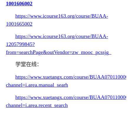
1001606002
https://www.icourse163.org/course/BUAA-
1001665002
https://www.icourse163.org/course/BUAA-
1205799845?
from=searchPage&outVendor=zw_mooc_pcssjg_
学堂在线：
https://www.xuetangx.com/course/BUAA0701100002
channel=i.area.manual_searh
https://www.xuetangx.com/course/BUAA0701100002
channel=i.area.recent_search