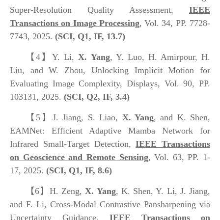
Super-Resolution Quality Assessment,
IEEE
Transactions on Image Processing
, Vol. 34, PP. 7728-
7743, 2025.
(SCI, Q1, IF, 13.7)
【4】
Y. Li,
X. Yang
, Y. Luo, H. Amirpour, H.
Liu, and W. Zhou, Unlocking Implicit Motion for
Evaluating Image Complexity, Displays, Vol. 90, PP.
103131, 2025.
(SCI, Q2, IF, 3.4)
【5】
J. Jiang, S. Liao,
X. Yang
, and K. Shen,
EAMNet: Efficient Adaptive Mamba Network for
Infrared Small-Target Detection,
IEEE Transactions
on Geoscience and Remote Sensing
, Vol. 63, PP. 1-
17, 2025.
(SCI, Q
1
, IF, 8.6)
【6】
H. Zeng,
X. Yang
, K. Shen, Y. Li, J. Jiang,
and F. Li, Cross-Modal Contrastive Pansharpening via
Uncertainty Guidance,
IEEE Transactions on