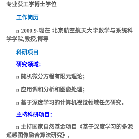
专业获工学博士学位
工作简历
n
2000.9-现在 北京航空航天大学数学与系统科
学学院,教授,博导
科研项目
研究领域：
n
随机微分方程有限元理论；
n
应用调和分析和图像处理；
n
基于深度学习的计算机视觉领域任务研究
。
主持科研项目：
n
主持国家自然基金项目《基于深度学习的多源
遥感图像融合算法研究》,