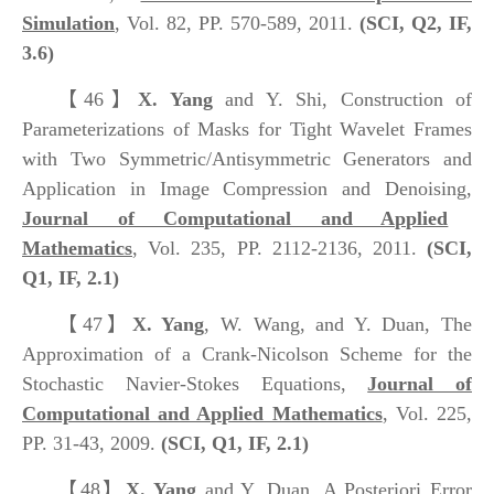
Simulation
, Vol. 82, PP. 570-589, 2011.
(SCI, Q2, IF,
3.6)
【46】
X. Yang
and Y. Shi, Construction of
Parameterizations of Masks for Tight Wavelet Frames
with Two Symmetric/Antisymmetric Generators and
Application in Image Compression and Denoising,
Journal of Computational and Applied
Mathematics
, Vol. 235, PP. 2112-2136, 2011.
(SCI,
Q1, IF, 2.1)
【47】
X. Yang
, W. Wang, and Y. Duan, The
Approximation of a Crank-Nicolson Scheme for the
Stochastic Navier-Stokes Equations,
Journal of
Computational and Applied Mathematics
, Vol. 225,
PP. 31-43, 2009.
(SCI, Q1, IF, 2.1)
【48】
X. Yang
and Y. Duan, A Posteriori Error