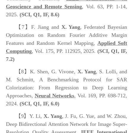
Geoscience and Remote Sensing
, Vol. 63, PP. 1-14,
2025.
(SCI, Q
1
, IF,
8.6
)
【7】
F. Jiang and
X. Yang
, Federated Bayesian
Optimization on Random Fourier Additive Margin
Features and Random Kernel Mapping,
Applied Soft
Computing
, Vol. 175, PP. 112925, 2025.
(SCI, Q1, IF,
7.2)
【8】
K. Shen, G. Vivone,
X. Yang
, S. Lolli, and
M. Schmitt, A Benchmarking Protocol for SAR
Colorization: From Regression to Deep Learning
Approaches,
Neural Networks
, Vol. 169, PP. 698-712,
2024.
(SCI, Q1, IF, 6.0)
【9】
Y. Li,
X. Yang
, J. Fu, G. Yue, and W. Zhou,
Deep Bidirectional Attention Network for Image Super-
Resolution Quality Assessment,
IEEE International