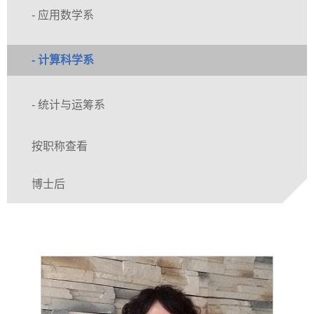
- 应用数学系
- 计算科学系
- 统计与运筹系
按职称查看
博士后