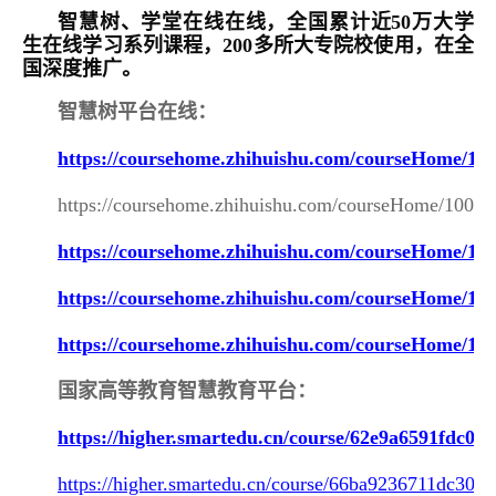
智慧树、学堂在线在线，全国累计近50万大学
生在线学习系列课程，200多所大专院校使用，在全
国深度推广。
智慧树平台在线：
https://coursehome.zhihuishu.com/courseHome/1
https://coursehome.zhihuishu.com/courseHome/1000
https://coursehome.zhihuishu.com/courseHome/1
https://coursehome.zhihuishu.com/courseHome/1
https://coursehome.zhihuishu.com/courseHome/10
国家高等教育智慧教育平台：
https://higher.smartedu.cn/course/62e9a6591fdc03
https://higher.smartedu.cn/course/66ba9236711dc30c