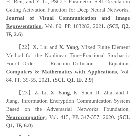
H. Ren, and Y. Li, PSGU: Parametric Self Circulation
Gating Activation Function for Deep Neural Networks,
Journal of Visual Communication and Image
Representation
, Vol. 80, PP. 103282, 2021.
(SCI, Q2,
IF, 2.6)
【22】
X. Liu and
X. Yang
, Mixed Finite Element
Method for the Nonlinear Time-Fractional Stochastic
Fourth-Order Reaction–Diffusion Equation,
Computers & Mathematics with Applications
, Vol.
84, PP. 39-55, 2021.
(SCI, Q1, IF, 2.9)
【23】
Z. Li,
X. Yang
, K. Shen, R. Zhu, and J.
Jiang, Information Encryption Communication System
Based on the Adversarial Networks Foundation,
Neurocomputing
, Vol. 415, PP. 347-357, 2020.
(SCI,
Q1, IF, 6.0)