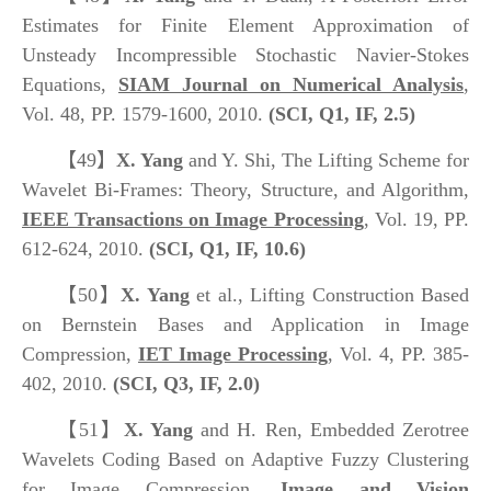
Estimates for Finite Element Approximation of
Unsteady Incompressible Stochastic Navier-Stokes
Equations,
SIAM Journal on Numerical Analysis
,
Vol. 48, PP. 1579-1600, 2010.
(SCI, Q1, IF, 2.5)
【49】
X. Yang
and Y. Shi, The Lifting Scheme for
Wavelet Bi-Frames: Theory, Structure, and Algorithm,
IEEE Transactions on Image Processing
, Vol. 19, PP.
612-624, 2010.
(SCI, Q1, IF, 10.6)
【50】
X. Yang
et al., Lifting Construction Based
on Bernstein Bases and Application in Image
Compression,
IET Image Processing
, Vol. 4, PP. 385-
402, 2010.
(SCI, Q3, IF, 2.0)
【51】
X. Yang
and H. Ren, Embedded Zerotree
Wavelets Coding Based on Adaptive Fuzzy Clustering
for Image Compression,
Image and Vision