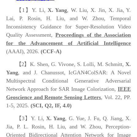
【1】
Y. Li,
X. Yang
, W. Liu, X. Jin, X. Jia, Y.
Lai, P. Rosin, H. Liu, and W. Zhou, Temporal
Inconsistency Guidance for Super-Resolution Video
Quality Assessment,
Proceedings of the Association
for the Advancement of Artificial Intelligence
(AAAI), 2026.
(CCF-A)
【2】
K. Shen, G. Vivone, S. Lolli, M. Schmitt,
X.
Yang
, and J. Chanussot, IcGAN4ColSAR: A Novel
Multispectral Conditional Generative Adversarial
Network Approach for SAR Image Colorization,
IEEE
Geoscience and Remote Sensing Letters
, Vol. 22, PP.
1-5, 2025.
(SCI, Q2, IF, 4.0)
【3】
Y. Li,
X. Yang
, G. Yue, J. Fu, Q. Jiang, X.
Jia, P. L. Rosin, H. Liu, and W. Zhou, Perception-
Oriented Bidirectional Attention Network for Image