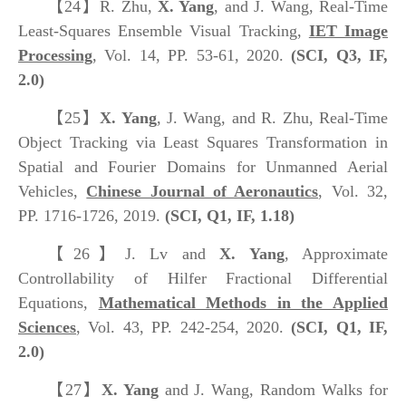
【24】
R. Zhu,
X. Yang
, and J. Wang, Real-Time
Least-Squares Ensemble Visual Tracking,
IET Image
Processing
, Vol. 14, PP. 53-61, 2020.
(SCI, Q3, IF,
2.0)
【25】
X. Yang
, J. Wang, and R. Zhu, Real-Time
Object Tracking via Least Squares Transformation in
Spatial and Fourier Domains for Unmanned Aerial
Vehicles,
Chinese Journal of Aeronautics
, Vol. 32,
PP. 1716-1726, 2019.
(SCI, Q1, IF, 1.18)
【26】
J. Lv and
X. Yang
, Approximate
Controllability of Hilfer Fractional Differential
Equations,
Mathematical Methods in the Applied
Sciences
, Vol. 43, PP. 242-254, 2020.
(SCI, Q1, IF,
2.0)
【27】
X. Yang
and J. Wang, Random Walks for