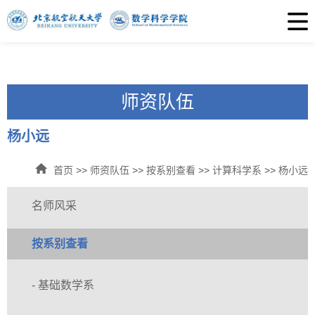
师资队伍
杨小远
首页
>>
师资队伍
>>
按系别查看
>>
计算科学系
>>
杨小远
名师风采
按系别查看
- 基础数学系