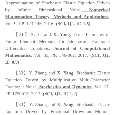
Approximation of Stochastic Elastic Equation Driven
by Infinite Dimensional Noise,
Numerical
Mathematics: Theory, Methods and Applications
,
Vol. 9, PP. 123-146, 2016.
(SCI, Q2, IF, 1.5)
【31】
X. Li and
X. Yang
, Error Estimates of
Finite Element Methods for Stochastic Fractional
Differential Equations,
Journal of Computational
Mathematics
, Vol. 35, PP. 346-362, 2017.
(SCI, Q2,
IF, 0.9)
【32】
Y. Zhang and
X. Yang
, Stochastic Elastic
Equation Driven by Multiplicative Multi-Parameter
Fractional Noise,
Stochastics and Dynamics
, Vol. 17,
PP. 1750013, 2017.
(SCI, Q3, IF, 1.2)
【33】
Y. Zhang and
X. Yang
, Stochastic Elastic
Equation Driven by Fractional Brownian Motion,