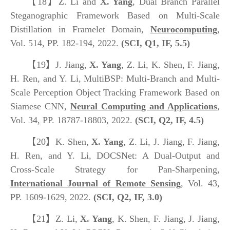
【18】
Z. Li and
X. Yang
, Dual Branch Parallel
Steganographic Framework Based on Multi-Scale
Distillation in Framelet Domain,
Neurocomputing
,
Vol. 514, PP. 182-194, 2022.
(SCI, Q1, IF, 5.5)
【19】
J. Jiang,
X. Yang
, Z. Li, K. Shen, F. Jiang,
H. Ren, and Y. Li, MultiBSP: Multi-Branch and Multi-
Scale Perception Object Tracking Framework Based on
Siamese CNN,
Neural Computing and Applications
,
Vol. 34, PP. 18787-18803, 2022.
(SCI, Q2, IF, 4.5)
【20】
K. Shen,
X. Yang
, Z. Li, J. Jiang, F. Jiang,
H. Ren, and Y. Li, DOCSNet: A Dual-Output and
Cross-Scale Strategy for Pan-Sharpening,
International Journal of Remote Sensing
, Vol. 43,
PP. 1609-1629, 2022.
(SCI, Q2, IF, 3.0)
【21】
Z. Li,
X. Yang
, K. Shen, F. Jiang, J. Jiang,