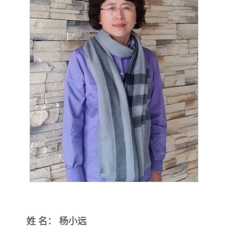
姓
名：
杨小远