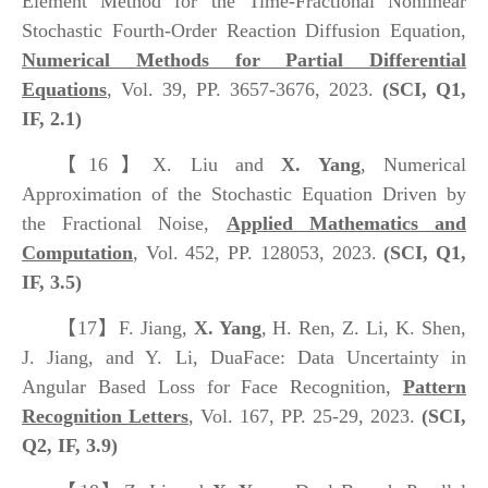
Element Method for the Time-Fractional Nonlinear
Stochastic Fourth-Order Reaction Diffusion Equation,
Numerical Methods for Partial Differential
Equations
, Vol. 39, PP. 3657-3676, 2023.
(SCI, Q1,
IF, 2.1)
【16】
X. Liu and
X. Yang
, Numerical
Approximation of the Stochastic Equation Driven by
the Fractional Noise,
Applied Mathematics and
Computation
, Vol. 452, PP. 128053, 2023.
(SCI, Q1,
IF, 3.5)
【17】
F. Jiang,
X. Yang
, H. Ren, Z. Li, K. Shen,
J. Jiang, and Y. Li, DuaFace: Data Uncertainty in
Angular Based Loss for Face Recognition,
Pattern
Recognition Letters
, Vol. 167, PP. 25-29, 2023.
(SCI,
Q2, IF, 3.9)