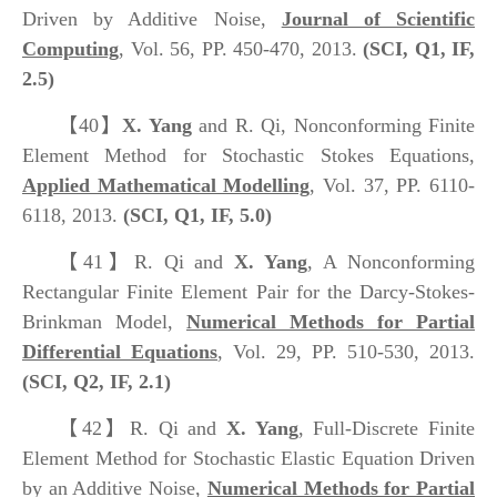
Driven by Additive Noise,
Journal of Scientific
Computing
, Vol. 56, PP. 450-470, 2013.
(SCI, Q1, IF,
2.5)
【40】
X. Yang
and R. Qi, Nonconforming Finite
Element Method for Stochastic Stokes Equations,
Applied Mathematical Modelling
, Vol. 37, PP. 6110-
6118, 2013.
(SCI, Q1, IF, 5.0)
【41】
R. Qi and
X. Yang
, A Nonconforming
Rectangular Finite Element Pair for the Darcy-Stokes-
Brinkman Model,
Numerical Methods for Partial
Differential Equations
, Vol. 29, PP. 510-530, 2013.
(SCI, Q2, IF, 2.1)
【42】
R. Qi and
X. Yang
, Full-Discrete Finite
Element Method for Stochastic Elastic Equation Driven
by an Additive Noise,
Numerical Methods for Partial