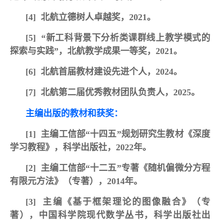
[4]
北航立德树人卓越奖，2021。
[5]
“新工科背景下分析类课群线上教学模式的
探索与实践”，北航教学成果一等奖，2021。
[6]
北航首届教材建设先进个人，2024
。
[7]
北航第二届优秀教材团队负责人，2025。
主编出版的教材和获奖：
[1]
主编工信部“十四五”规划研究生教材《深度
学习教程》，科学出版社，2022年。
[2]
主编工信部“十二五”专著《随机偏微分方程
有限元方法》（专著），2014年。
[3]
主编《基于框架理论的图像融合》（专
著），中国科学院现代数学丛书，科学出版社出