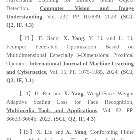
Detection,
Computer Vision and Image
Understanding
, Vol. 237, PP. 103839, 2023.
(SCI,
Q2, IF, 4.3)
【13】
F. Jiang,
X. Yang
, Y. Li, and L. Li,
Fedmpo: Federated Optimization Based on
Multidimensional Especially 3-Dimensional Proximal
Operator,
International Journal of Machine Learning
and Cybernetics
, Vol. 15, PP. 1075-1085, 2024.
(SCI,
Q2, IF, 3.1)
【14】
H. Ren and
X. Yang
, WeightFace: Weight
Adaptive Scaling Loss for Face Recognition,
Multimedia Tools and Applications
, Vol. 82, PP.
36633-36646, 2023.
(SCI, Q2, IF, 4.3)
【15】
X. Liu and
X. Yang
, Conforming Finite