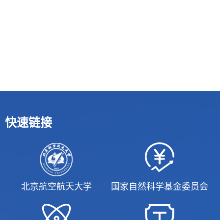
快速链接
北京航空航天大学
国家自然科学基金委员会