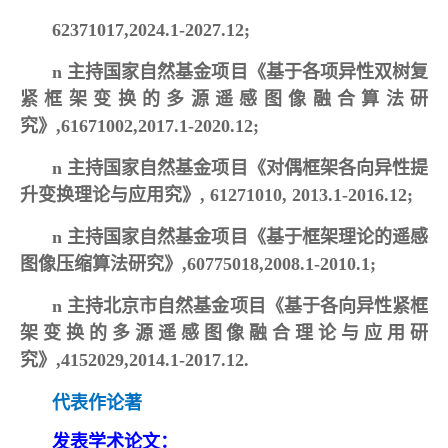
62371017,2024.1-2027.12;
n
主持国家自然基金项目《基于各项异性双树复
紧框架变换的多源遥感图像融合算法研
究》,61671002,2017.1-2020.12;
n
主持国家自然基金项目《对偶框架各向异性提
升变换理论与应用究》, 61271010, 2013.1-2016.12;
n
主持国家自然基金项目《基于框架理论的遥感
图像压缩算法研究》,60775018,2008.1-2010.1;
n
主持北京市自然基金项目《基于各向异性紧框
架变换的多源遥感图像融合理论与应用研
究》,4152029,2014.1-2017.12.
代表作论著
发表学术论文：