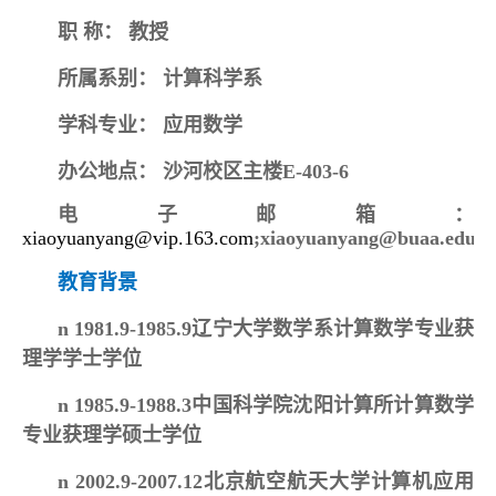
职
称：
教授
所属系别：
计算科学系
学科专业：
应用数学
办公地点：
沙河校区主楼E-403-6
电子邮箱：
xiaoyuanyang@vip.163.com
;xiaoyuanyang@buaa.edu.c
教育背景
n
1981.9-1985.9辽宁大学数学系计算数学专业获
理学学士学位
n
1985.9-1988.3中国科学院沈阳计算所计算数学
专业获理学硕士学位
n
2002.9-2007.12北京航空航天大学计算机应用