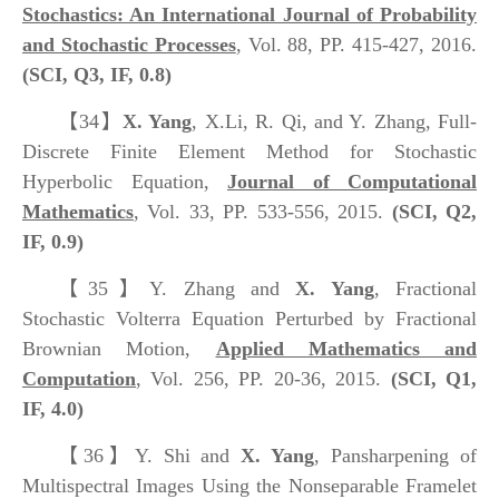
Stochastics: An International Journal of Probability
and Stochastic Processes
, Vol. 88, PP. 415-427, 2016.
(SCI, Q3, IF, 0.8)
【34】
X. Yang
, X.Li, R. Qi, and Y. Zhang, Full-
Discrete Finite Element Method for Stochastic
Hyperbolic Equation,
Journal of Computational
Mathematics
, Vol. 33, PP. 533-556, 2015.
(SCI, Q2,
IF, 0.9)
【35】
Y. Zhang and
X. Yang
, Fractional
Stochastic Volterra Equation Perturbed by Fractional
Brownian Motion,
Applied Mathematics and
Computation
, Vol. 256, PP. 20-36, 2015.
(SCI, Q1,
IF, 4.0)
【36】
Y. Shi and
X. Yang
, Pansharpening of
Multispectral Images Using the Nonseparable Framelet