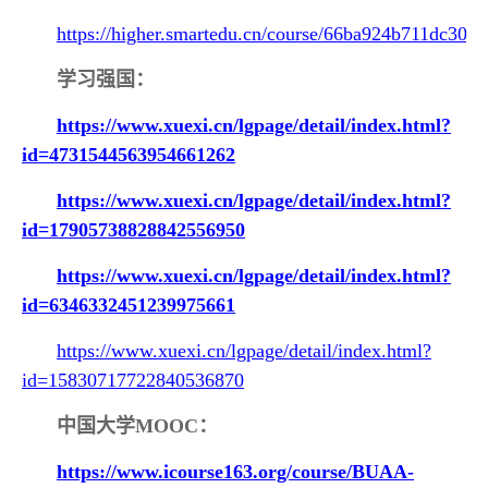
https://higher.smartedu.cn/course/66ba924b711dc30c
学习强国：
https://www.xuexi.cn/lgpage/detail/index.html?
id=4731544563954661262
https://www.xuexi.cn/lgpage/detail/index.html?
id=17905738828842556950
https://www.xuexi.cn/lgpage/detail/index.html?
id=6346332451239975661
https://www.xuexi.cn/lgpage/detail/index.html?
id=15830717722840536870
中国大学M
OOC
：
https://www.icourse163.org/course/BUAA-